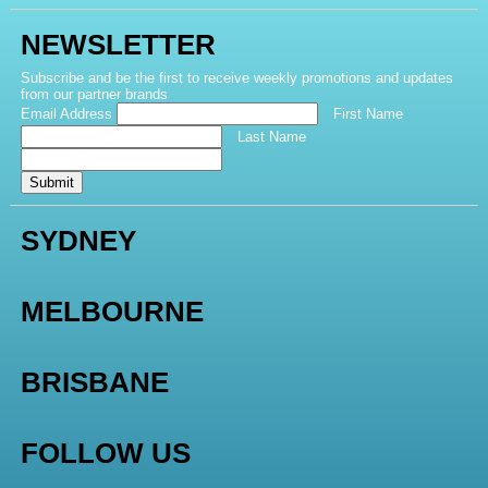
NEWSLETTER
Subscribe and be the first to receive weekly promotions and updates
from our partner brands
Email Address
First Name
Last Name
Submit
SYDNEY
MELBOURNE
BRISBANE
FOLLOW US